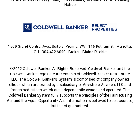
Notice
1509 Grand Central Ave., Suite 5, Vienna, WV - 116 Putnam St., Marietta,
OH - 304.422.6000 - Broker | Blaine Ritchie
©2022 Coldwell Banker. All Rights Reserved. Coldwell Banker and the
Coldwell Banker logos are trademarks of Coldwell Banker Real Estate
LLC. The Coldwell Banker® System is comprised of company owned
offices which are owned by a subsidiary of Anywhere Advisors LLC and
franchised offices which are independently owned and operated. The
Coldwell Banker System fully supports the principles of the Fair Housing
Act and the Equal Opportunity Act. Information is believed to be accurate,
but is not guaranteed.