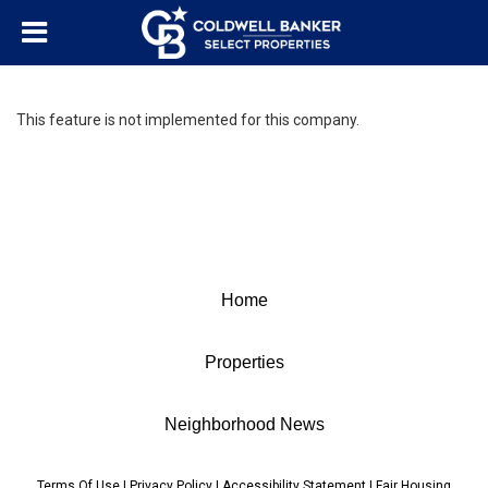
This feature is not implemented for this company.
Home
Properties
Neighborhood News
Terms Of Use
|
Privacy Policy
|
Accessibility Statement
|
Fair Housing