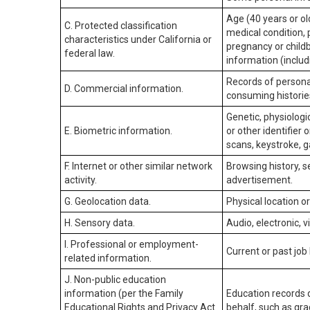
Age (40 years or old
C. Protected classification
medical condition, 
characteristics under California or
pregnancy or childb
federal law.
information (includ
Records of personal
D. Commercial information.
consuming historie
Genetic, physiologic
E. Biometric information.
or other identifier 
scans, keystroke, ga
F. Internet or other similar network
Browsing history, s
activity.
advertisement.
G. Geolocation data.
Physical location 
H. Sensory data.
Audio, electronic, v
I. Professional or employment-
Current or past job
related information.
J. Non-public education
information (per the Family
Education records d
Educational Rights and Privacy Act
behalf, such as grad