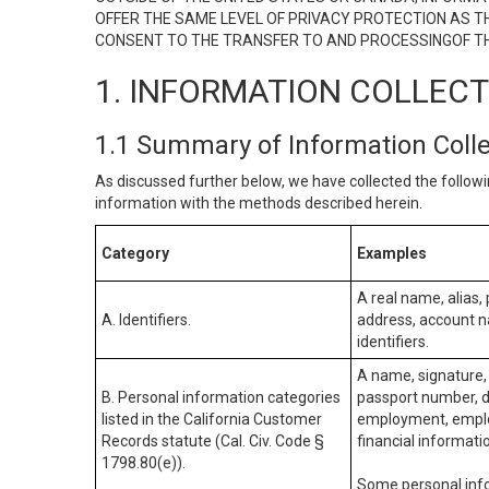
OFFER THE SAME LEVEL OF PRIVACY PROTECTION AS TH
CONSENT TO THE TRANSFER TO AND PROCESSINGOF TH
1. INFORMATION COLLEC
1.1 Summary of Information Coll
As discussed further below, we have collected the followi
information with the methods described herein.
Category
Examples
A real name, alias, 
A. Identifiers.
address, account na
identifiers.
A name, signature, 
B. Personal information categories
passport number, dr
listed in the California Customer
employment, employ
Records statute (Cal. Civ. Code §
financial informati
1798.80(e)).
Some personal info