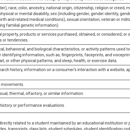
er), race, color, ancestry, national origin, citizenship, religion or creed, m
physical or mental disability, sex (including gender, gender identity, gen
irth and related medical conditions), sexual orientation, veteran or milit
ing familial genetic information).
 property, products or services purchased, obtained, or considered, or 
s or tendencies.
al, behavioral, and biological characteristics, or activity patterns used 
or identifying information, such as, fingerprints, faceprints, and voiceprints
it, or other physical patterns, and sleep, health, or exercise data.
earch history, information on a consumer’s interaction with a website, ap
or movements.
isual, thermal, olfactory, or similar information.
 history or performance evaluations.
irectly related to a student maintained by an educational institution or p
es, transcripts, class lists, student schedules, student identification co