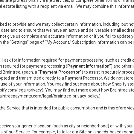
l estate professionals via the Services, or complete other forms or tran
al estate listing with a recipient via email. We may combine this inform
asked to provide and we may collect certain information, including, but 
 to date and to ensure that we have an active and deliverable email addr
do not give us complete and accurate information or if you fail to update yo
n the “Settings” page of “My Account.” Subscription information can be
ll ask for information required for payment processing, such as credit
n required for payment processing (
Payment Information”
) and other
d Braintree, (each, a
“Payment Processor”
) to assist in securely pro
rypted and transmitted directly to a Payment Processor. We do not stor
or use of your information. You may find out more about how Shopify s
pify.com/legal/privacy
). You may find out more about how Braintree st
aintreepayments.com/legal/braintree-privacy-policy
.)
e Service that is intended for public consumption and is therefore viewab
receive your generic location (such as city or neighborhood) or, with yo
s of our Service. For example, to tailor our Site on a needs-based manne