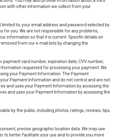
sactions. You may also provide information about a third
ation with other information we collect from your
not limited to, your email address and password selected by
ess for you. We are not responsible for any problems,
ur information so that it is current. Specific details on
 removed from our e-mail lists by changing the
 or payment card number, expiration date, CVV number,
 information requested for processing your payment. We
cessing your Payment Information. The Payment
e your Payment Information and do not control and are not
tores and uses your Payment Information by accessing the
ores and uses your Payment Information by accessing the
le by the public, including photos, ratings, reviews, tips,
ur consent, precise geographic location data. We may use
r to better facilitate your use and to provide you more