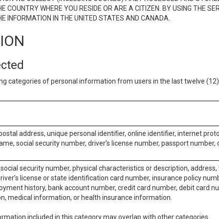
E COUNTRY WHERE YOU RESIDE OR ARE A CITIZEN. BY USING THE SE
E INFORMATION IN THE UNITED STATES AND CANADA.
TION
ected
ng categories of personal information from users in the last twelve (1
postal address, unique personal identifier, online identifier, internet pro
me, social security number, driver’s license number, passport number, o
social security number, physical characteristics or description, address
iver’s license or state identification card number, insurance policy num
ment history, bank account number, credit card number, debit card nu
on, medical information, or health insurance information.
rmation included in this category may overlap with other categories.