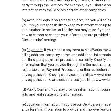
correspond with real estate agents, brokers, or other rea
party through the Services, for example, if you share a re
interaction with the Services or from other companies.
(b)
Account; Login
. If you create an account, you will be 
you. It is your responsibility to keep your information up
interruptions in access, or liability that may arise if you 
how to correct or change your information are provided o
“Unsubscribe” settings.
(c)
Payments
. If you make a payment to MoxiWorks, we wi
billing address, company name, and additional informatio
use third-party payment processors, currently Shopify an
Information that you provide through the Services is enc
responsible for Payment Processors, or their collection 
privacy policy for Shopify’s services (see
https://www.sho
privacy policy for Braintree’s services (see
https://www.br
(d)
Public Content
. You may provide information through th
lists, and real estate listing information.
(e)
Location Information
. If you use our Service, we may 
and store this information to provide and improve feature