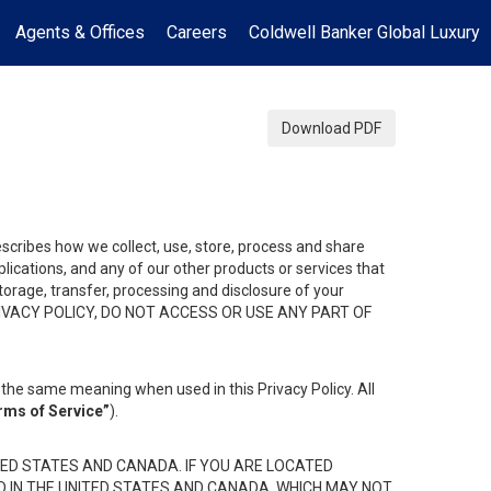
Agents & Offices
Careers
Coldwell Banker Global Luxury
Download PDF
describes how we collect, use, store, process and share
ications, and any of our other products or services that
 storage, transfer, processing and disclosure of your
HIS PRIVACY POLICY, DO NOT ACCESS OR USE ANY PART OF
the same meaning when used in this Privacy Policy. All
rms of Service”
).
ED STATES AND CANADA. IF YOU ARE LOCATED
D IN THE UNITED STATES AND CANADA, WHICH MAY NOT