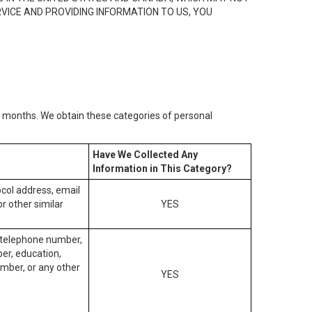
RVICE AND PROVIDING INFORMATION TO US, YOU
2) months. We obtain these categories of personal
Have We Collected Any
Information in This Category?
tocol address, email
r other similar
YES
, telephone number,
ber, education,
mber, or any other
YES