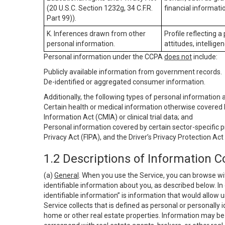
(20 U.S.C. Section 1232g, 34 C.F.R.
financial informatio
Part 99)).
K. Inferences drawn from other
Profile reflecting a
personal information.
attitudes, intelligen
Personal information under the CCPA
does not
include:
Publicly available information from government records.
De-identified or aggregated consumer information.
Additionally, the following types of personal information
Certain health or medical information otherwise covered b
Information Act (CMIA) or clinical trial data; and
Personal information covered by certain sector-specific p
Privacy Act (FIPA), and the Driver’s Privacy Protection Act
1.2 Descriptions of Information C
(a)
General
. When you use the Service, you can browse wi
identifiable information about you, as described below. In 
identifiable information” is information that would allow 
Service collects that is defined as personal or personally 
home or other real estate properties. Information may be 