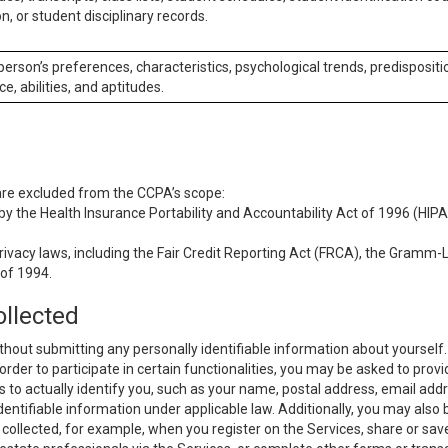
n, or student disciplinary records.
 person’s preferences, characteristics, psychological trends, predispositi
ce, abilities, and aptitudes.
 are excluded from the CCPA’s scope:
y the Health Insurance Portability and Accountability Act of 1996 (HIPAA
rivacy laws, including the Fair Credit Reporting Act (FRCA), the Gramm-L
 of 1994.
ollected
thout submitting any personally identifiable information about yourself
order to participate in certain functionalities, you may be asked to provi
us to actually identify you, such as your name, postal address, email ad
identifiable information under applicable law. Additionally, you may also
collected, for example, when you register on the Services, share or sav