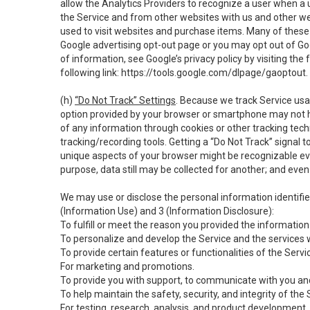
allow the Analytics Providers to recognize a user when a 
the Service and from other websites with us and other web
used to visit websites and purchase items. Many of these 
Google advertising opt-out page or you may opt out of Go
of information, see Google’s privacy policy by visiting the f
following link:
https://tools.google.com/dlpage/gaoptout
.
(h)
“Do Not Track” Settings
. Because we track Service usa
option provided by your browser or smartphone may not hav
of any information through cookies or other tracking tec
tracking/recording tools. Getting a “Do Not Track” signal 
unique aspects of your browser might be recognizable even i
purpose, data still may be collected for another; and even 
We may use or disclose the personal information identifi
(Information Use) and 3 (Information Disclosure):
To fulfill or meet the reason you provided the information 
To personalize and develop the Service and the services 
To provide certain features or functionalities of the Servi
For marketing and promotions.
To provide you with support, to communicate with you and
To help maintain the safety, security, and integrity of the
For testing, research, analysis, and product development,