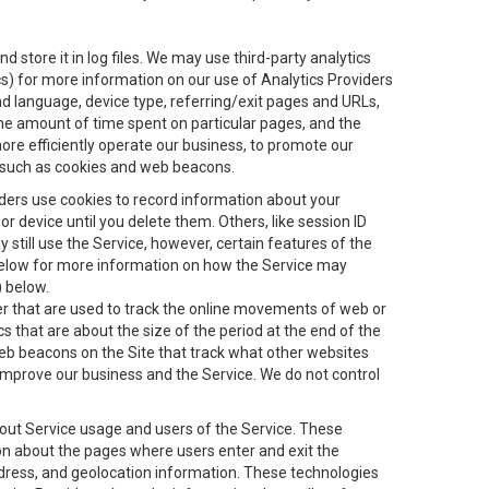
 store it in log files. We may use third-party analytics
ics) for more information on our use of Analytics Providers
and language, device type, referring/exit pages and URLs,
the amount of time spent on particular pages, and the
ore efficiently operate our business, to promote our
s, such as cookies and web beacons.
viders use cookies to record information about your
 device until you delete them. Others, like session ID
still use the Service, however, certain features of the
 below for more information on how the Service may
) below.
ifier that are used to track the online movements of web or
 that are about the size of the period at the end of the
eb beacons on the Site that track what other websites
 improve our business and the Service. We do not control
bout Service usage and users of the Service. These
ion about the pages where users enter and exit the
ddress, and geolocation information. These technologies