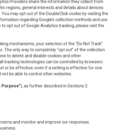
lytics Providers share the information they collect from
ic regions, general interests and details about devices
 You may opt out of the DoubleClick cookie by visiting the
information regarding Google’s collection methods and use
ke to opt out of Google Analytics tracking, please visit the
cking mechanisms, your selection of the “Do Not Track”
. The only way to completely “opt out” of the collection
one to delete and disable cookies and other
all tracking technologies can be controlled by browsers:
t or be effective; even if a setting is effective for one
l not be able to control other websites.
s Purpose”
), as further described in Sections 2
concerns and monitor and improve our responses.
business.