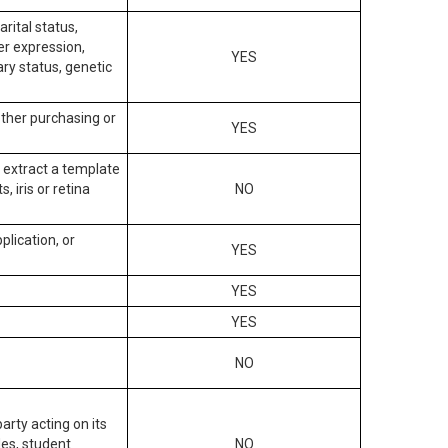
arital status,
der expression,
YES
ary status, genetic
other purchasing or
YES
to extract a template
, iris or retina
NO
plication, or
YES
YES
YES
NO
arty acting on its
des, student
NO