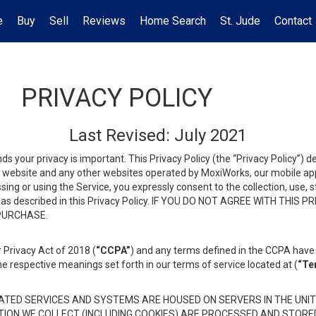
e
Buy
Sell
Reviews
Home Search
St. Jude
Contact
PRIVACY POLICY
Last Revised: July 2021
ds your privacy is important. This Privacy Policy (the “Privacy Policy”) 
is website and any other websites operated by MoxiWorks, our mobile appl
essing or using the Service, you expressly consent to the collection, use,
ion, as described in this Privacy Policy. IF YOU DO NOT AGREE WITH T
 PURCHASE.
 Privacy Act of 2018 (
“CCPA”
) and any terms defined in the CCPA have 
he respective meanings set forth in our terms of service located at (
“Te
TED SERVICES AND SYSTEMS ARE HOUSED ON SERVERS IN THE UNIT
TION WE COLLECT (INCLUDING COOKIES) ARE PROCESSED AND STORE