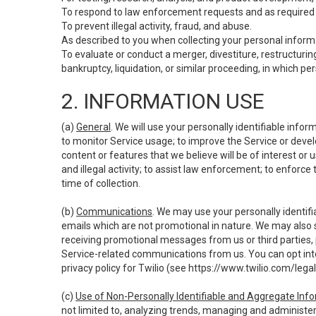
To respond to law enforcement requests and as required b
To prevent illegal activity, fraud, and abuse.
As described to you when collecting your personal informa
To evaluate or conduct a merger, divestiture, restructuring
bankruptcy, liquidation, or similar proceeding, in which p
2. INFORMATION USE
(a)
General
. We will use your personally identifiable inf
to monitor Service usage; to improve the Service or devel
content or features that we believe will be of interest or 
and illegal activity; to assist law enforcement; to enforce
time of collection.
(b)
Communications
. We may use your personally identifi
emails which are not promotional in nature. We may also s
receiving promotional messages from us or third parties, pl
Service-related communications from us. You can opt into
privacy policy for Twilio (see
https://www.twilio.com/legal
(c)
Use of Non-Personally Identifiable and Aggregate Inf
not limited to, analyzing trends, managing and administer