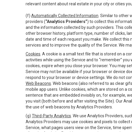
relevant content about real estate in your city or cities you 
(f)
Automatically Collected Information
. Similar to other
providers (
“Analytics Providers”
) to collect this inform
and the information collected by such providers. This coll
other browser history, platform type, number of clicks, l
date and time of each request you make. We collect this n
services and to improve the quality of the Service. We ma
Cookies
. A cookie is a small text file that is stored on
activities while using the Service and to “remember” you 
cookies, expire when you close your browser. You may set 
Service may not be available if your browser or device d
respond to your browser or device settings. We do not cont
Web Beacons
. Web beacons (also referred to as clear gifs
mobile app users. Unlike cookies, which are stored on a c
sentence that are embedded invisibly on, for example, w
you visit (both before and after visiting the Site). Our 
the use of web beacons by Analytics Providers.
(g)
Third-Party Analytics
. We use Analytics Providers, su
Analytics Providers may use cookies and pixels to collect
Service, what pages users view on the Service, time spen