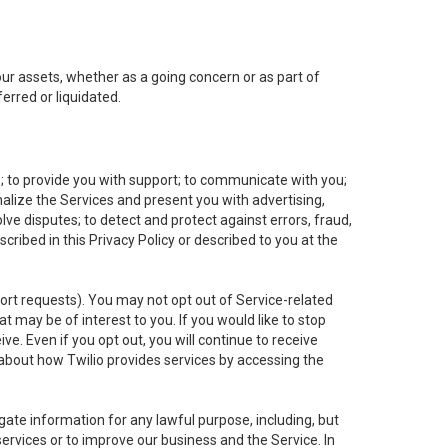
 our assets, whether as a going concern or as part of
erred or liquidated.
e; to provide you with support; to communicate with you;
alize the Services and present you with advertising,
lve disputes; to detect and protect against errors, fraud,
cribed in this Privacy Policy or described to you at the
port requests). You may not opt out of Service-related
 may be of interest to you. If you would like to stop
ve. Even if you opt out, you will continue to receive
about how Twilio provides services by accessing the
ate information for any lawful purpose, including, but
ervices or to improve our business and the Service. In