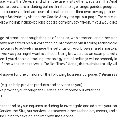
user visits the Service and when the user visits other websites. The Ana
site operators, including but not limited to age range, gender, geograph
companies collect and use information under their own privacy policies.
ogle Analytics by visiting the Google Analytics opt-out page. For more 
ollowing link:
https://policies.google.com/privacy?hl=en
. If you would li
ge information through the use of cookies, web beacons, and other tra
e any effect on our collection of information via tracking technologies
hnology is to actively manage the settings on your browser and smartph
to work as you might want is difficult. Using browsers as an example, not 
f you disable a tracking technology; not all settings will necessarily las
if one website observes a “Do Not Track” signal, that website usually wil
ed above for one or more of the following business purposes (
“Busines
(e.g., to help provide products and services to you).
we provide you through the Service and improve our offerings.
ce.
 respond to your inquiries, including to investigate and address your 
 Service, the Site, our services, databases, other technology assets, and 
 including to develop and improve the Service.