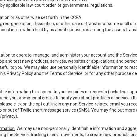
y applicable law, court order, or governmental regulations.
tion or as otherwise set forth in the CCPA.
, reorganization, dissolution, or other sale or transfer of some or all of
ersonal information held by us about our users is among the assets transf
ormation to operate, manage, and administer your account and the Servic
op and test new products, services, websites or applications; and person
useful to you. We may also use personally identifiable information to reso
 this Privacy Policy and the Terms of Service; or for any other purpose des
able information to respond to your inquiries or requests (including sup
end you promotional emails to notify you about products or services that
ease click on the opt out link in any non-Service-related email you recei
 or out of Twilio short message service (SMS). You may find out more 
/privacy
).
ormation
. We may use non-personally identifiable information and aggreg
ing the Service, tracking users’ movements, to create new products or s