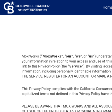
Hom
MoxiWorks (
“MoxiWorks”
,
“our”
,
“we”
, or
“us”
) understan
your information in relation to your access and use of th
link to this Privacy Policy (the
“Service”
). By visiting, acc
information, including personally identifiable informat
THE SERVICE, REGISTER FOR AN ACCOUNT, OR MAKE A
This Privacy Policy complies with the California Consumer
capitalized terms not defined in this Privacy Policy have t
PLEASE BE AWARE THAT MOXIWORKS AND ALL ASSOCIA
OUTSIDE OF THE UNITED STATES OR CANADA, INFORMA