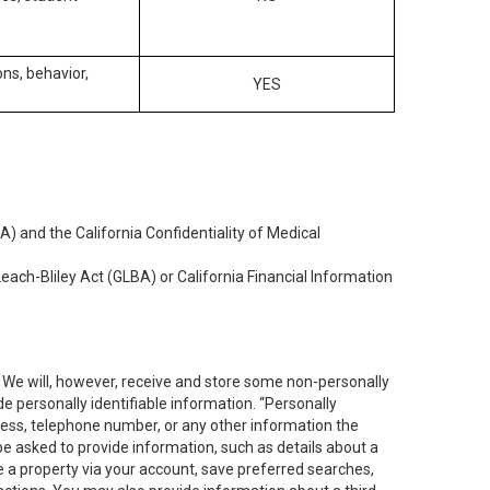
ons, behavior,
YES
) and the California Confidentiality of Medical
each-Bliley Act (GLBA) or California Financial Information
. We will, however, receive and store some non-personally
de personally identifiable information. “Personally
dress, telephone number, or any other information the
 be asked to provide information, such as details about a
e a property via your account, save preferred searches,