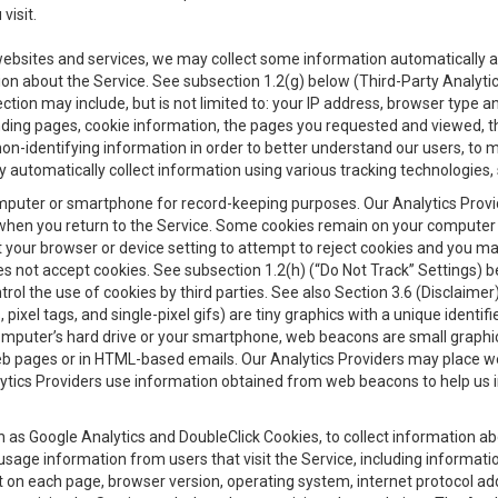
visit.
 websites and services, we may collect some information automatically and
ation about the Service. See subsection 1.2(g) below (Third-Party Analyt
ection may include, but is not limited to: your IP address, browser type 
anding pages, cookie information, the pages you requested and viewed, 
on-identifying information in order to better understand our users, to m
y automatically collect information using various tracking technologie
 a computer or smartphone for record-keeping purposes. Our Analytics Pro
when you return to the Service. Some cookies remain on your computer or
your browser or device setting to attempt to reject cookies and you may 
oes not accept cookies. See subsection 1.2(h) (“Do Not Track” Settings)
rol the use of cookies by third parties. See also Section 3.6 (Disclaimer
, pixel tags, and single-pixel gifs) are tiny graphics with a unique ident
omputer’s hard drive or your smartphone, web beacons are small graphics
eb pages or in HTML-based emails. Our Analytics Providers may place w
Analytics Providers use information obtained from web beacons to help us
ch as Google Analytics and DoubleClick Cookies, to collect information a
 usage information from users that visit the Service, including informat
t on each page, browser version, operating system, internet protocol a