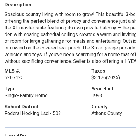
Description
Spacious country living with room to grow! This beautiful 3-b
offering the perfect blend of privacy and convenience just a sh
the XL master suite featuring its own private balcony — the pe
den with soaring cathedral ceilings creates a warm and inviting
of room for large gatherings for meals and entertaining. Outs
or unwind on the covered rear porch. The 3-car garage provide
vehicles and toys. If you've been searching for a home that off
without sacrificing convenience. Seller is also offering a 1
MLS #:
Taxes
5207125
$3,176
(2025)
Type
Year Built
Single-Family Home
1993
School District
County
Federal Hocking Lsd - 503
Athens County