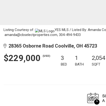
Listing Courtesy of:
YES MLS / Listed By: Amanda Coo
amanda@cbselectproperties.com, 304-494-9433
28365 Osborne Road Coolville, OH 45723
$229,000
(USD)
3
1
2,054
BED
BATH
SQFT