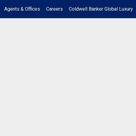
Agents & Offices
Careers
Coldwell Banker Global Luxury