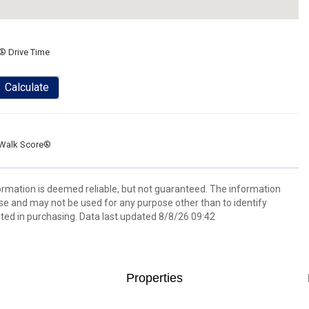
® Drive Time
Calculate
Walk Score®
formation is deemed reliable, but not guaranteed. The information
e and may not be used for any purpose other than to identify
ed in purchasing. Data last updated 8/8/26 09:42
Properties