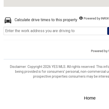
Powered by INRIX
Calculate drive times to this property
Powered by
Disclaimer: Copyright 2026 YES MLS. All rights reserved. This in
being provided is for consumers’ personal, non-commercial us
prospective properties consumers may be interest
Home