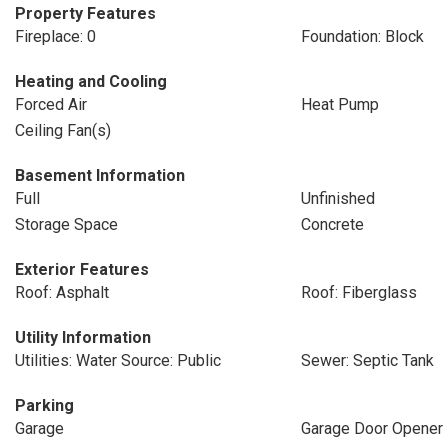
Property Features
Fireplace: 0
Foundation: Block
Heating and Cooling
Forced Air
Heat Pump
Ceiling Fan(s)
Basement Information
Full
Unfinished
Storage Space
Concrete
Exterior Features
Roof: Asphalt
Roof: Fiberglass
Utility Information
Utilities: Water Source: Public
Sewer: Septic Tank
Parking
Garage
Garage Door Opener