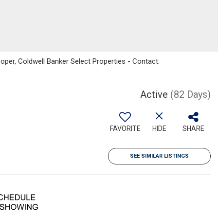
per, Coldwell Banker Select Properties - Contact:
Active
(82 Days)
FAVORITE
HIDE
SHARE
SEE SIMILAR LISTINGS