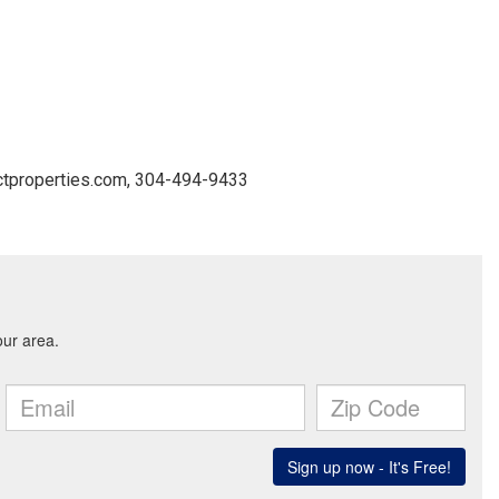
ctproperties.com, 304-494-9433