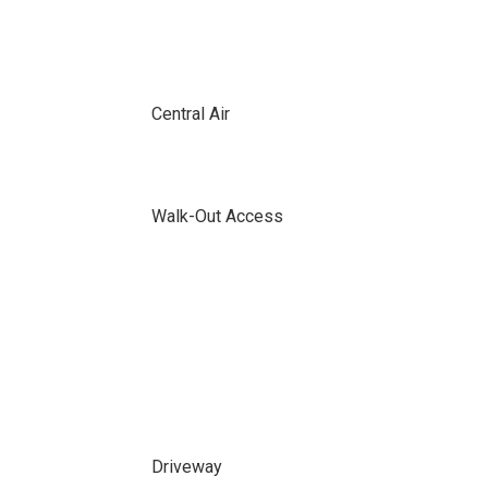
Central Air
Walk-Out Access
Driveway