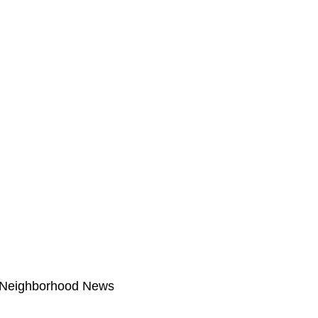
Neighborhood News