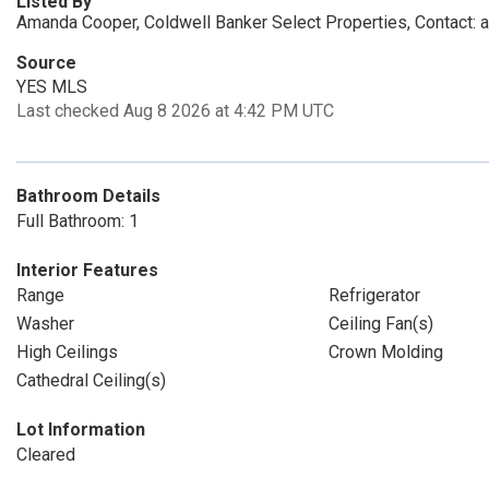
Listed By
Amanda Cooper, Coldwell Banker Select Properties, Contact
Source
YES MLS
Last checked Aug 8 2026 at 4:42 PM UTC
Bathroom Details
Full Bathroom: 1
Interior Features
Range
Refrigerator
Washer
Ceiling Fan(s)
High Ceilings
Crown Molding
Cathedral Ceiling(s)
Lot Information
Cleared