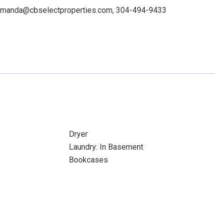
: amanda@cbselectproperties.com, 304-494-9433
Dryer
Laundry: In Basement
Bookcases