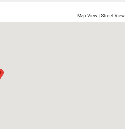
Map View
|
Street View