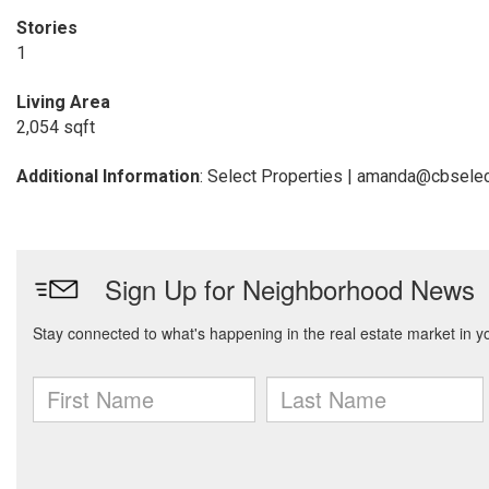
Stories
1
Living Area
2,054 sqft
Additional Information
: Select Properties | amanda@cbsele