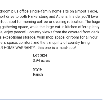
edroom plus office single-family home sits on almost 1 acre,
ort drive to both Parkersburg and Athens. Inside, you’ll love
rfect spot for morning coffee or evening relaxation. The huge
 gathering space, while the large eat-in kitchen offers plenty
ide, enjoy peaceful country views from the covered front deck
s exceptional storage, workshop space, or room for all your
ers space, comfort, and the tranquility of country living
 YEAR HOME WARRANTY... this one is a must-see!
Lot Size
0.94 acres
Style
Ranch