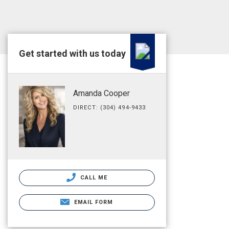
Get started with us today
Amanda Cooper
DIRECT: (304) 494-9433
CALL ME
EMAIL FORM