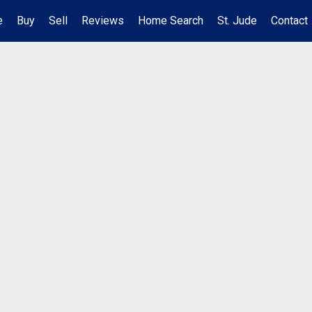
e
Buy
Sell
Reviews
Home Search
St. Jude
Contact