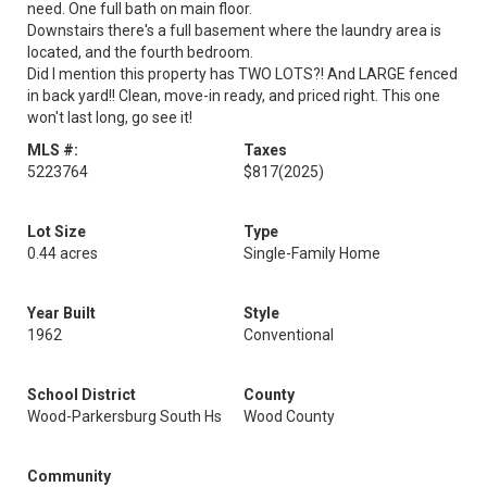
need. One full bath on main floor.
Downstairs there's a full basement where the laundry area is
located, and the fourth bedroom.
Did I mention this property has TWO LOTS?! And LARGE fenced
in back yard!! Clean, move-in ready, and priced right. This one
won't last long, go see it!
MLS #:
Taxes
5223764
$817
(2025)
Lot Size
Type
0.44 acres
Single-Family Home
Year Built
Style
1962
Conventional
School District
County
Wood-Parkersburg South Hs
Wood County
Community