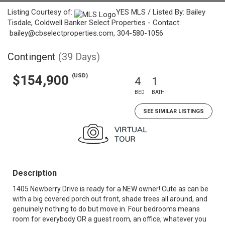
Listing Courtesy of:
YES MLS / Listed By: Bailey
Tisdale, Coldwell Banker Select Properties - Contact:
bailey@cbselectproperties.com, 304-580-1056
Contingent
(39 Days)
(USD)
$154,900
4
1
BED
BATH
SEE SIMILAR LISTINGS
Description
1405 Newberry Drive is ready for a NEW owner! Cute as can be
with a big covered porch out front, shade trees all around, and
genuinely nothing to do but move in. Four bedrooms means
room for everybody OR a guest room, an office, whatever you