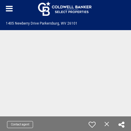
1405 Newberry Drive Parkersburg, WV 26101
Contact agent