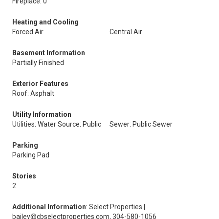
Fireplace: 0
Heating and Cooling
Forced Air
Central Air
Basement Information
Partially Finished
Exterior Features
Roof: Asphalt
Utility Information
Utilities: Water Source: Public
Sewer: Public Sewer
Parking
Parking Pad
Stories
2
Additional Information
: Select Properties |
bailey@cbselectproperties.com, 304-580-1056