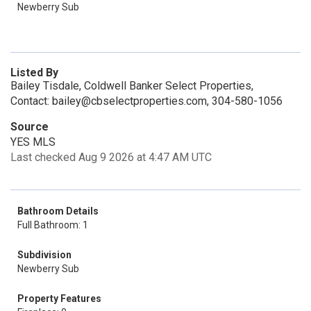
Newberry Sub
Listed By
Bailey Tisdale, Coldwell Banker Select Properties,
Contact: bailey@cbselectproperties.com, 304-580-1056
Source
YES MLS
Last checked Aug 9 2026 at 4:47 AM UTC
Bathroom Details
Full Bathroom: 1
Subdivision
Newberry Sub
Property Features