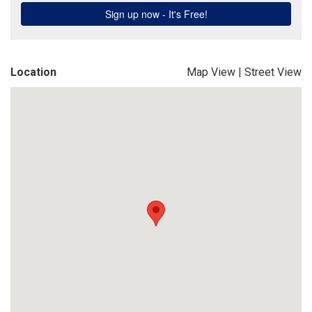
Location
Map View
|
Street View