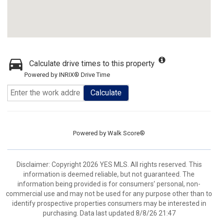
Calculate drive times to this property
Powered by INRIX® Drive Time
Calculate
Powered by
Walk Score®
Disclaimer: Copyright 2026 YES MLS. All rights reserved. This
information is deemed reliable, but not guaranteed. The
information being provided is for consumers’ personal, non-
commercial use and may not be used for any purpose other than to
identify prospective properties consumers may be interested in
purchasing. Data last updated 8/8/26 21:47