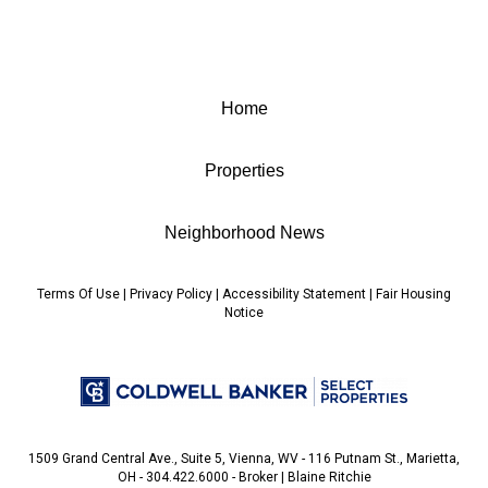
Home
Properties
Neighborhood News
Terms Of Use
|
Privacy Policy
|
Accessibility Statement
|
Fair Housing
Notice
1509 Grand Central Ave., Suite 5, Vienna, WV - 116 Putnam St., Marietta,
OH - 304.422.6000 - Broker | Blaine Ritchie