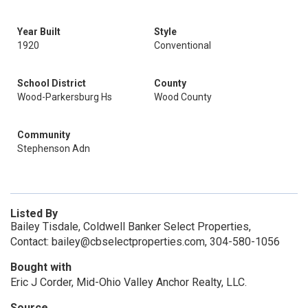
Year Built
Style
1920
Conventional
School District
County
Wood-Parkersburg Hs
Wood County
Community
Stephenson Adn
Listed By
Bailey Tisdale, Coldwell Banker Select Properties,
Contact: bailey@cbselectproperties.com, 304-580-1056
Bought with
Eric J Corder, Mid-Ohio Valley Anchor Realty, LLC.
Source