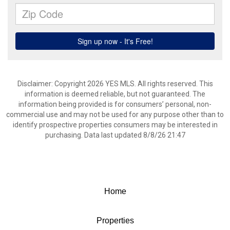
Disclaimer: Copyright 2026 YES MLS. All rights reserved. This
information is deemed reliable, but not guaranteed. The
information being provided is for consumers’ personal, non-
commercial use and may not be used for any purpose other than to
identify prospective properties consumers may be interested in
purchasing. Data last updated 8/8/26 21:47
Home
Properties