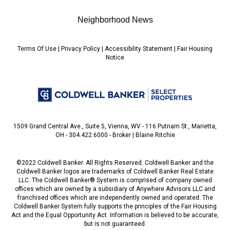
Neighborhood News
Terms Of Use
|
Privacy Policy
|
Accessibility Statement
|
Fair Housing
Notice
1509 Grand Central Ave., Suite 5, Vienna, WV - 116 Putnam St., Marietta,
OH - 304.422.6000 - Broker | Blaine Ritchie
©2022 Coldwell Banker. All Rights Reserved. Coldwell Banker and the
Coldwell Banker logos are trademarks of Coldwell Banker Real Estate
LLC. The Coldwell Banker® System is comprised of company owned
offices which are owned by a subsidiary of Anywhere Advisors LLC and
franchised offices which are independently owned and operated. The
Coldwell Banker System fully supports the principles of the Fair Housing
Act and the Equal Opportunity Act. Information is believed to be accurate,
but is not guaranteed.