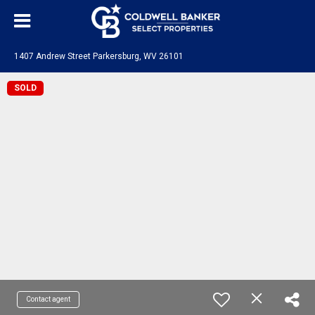
1407 Andrew Street Parkersburg, WV 26101
SOLD
Contact agent