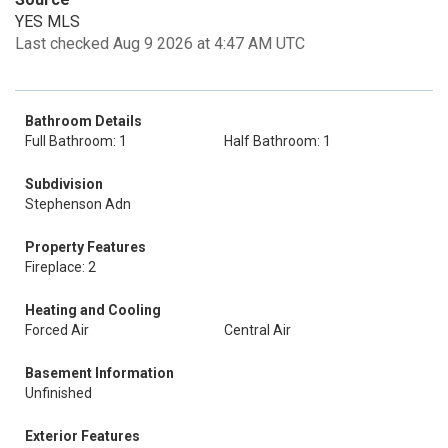
YES MLS
Last checked Aug 9 2026 at 4:47 AM UTC
Bathroom Details
Full Bathroom: 1
Half Bathroom: 1
Subdivision
Stephenson Adn
Property Features
Fireplace: 2
Heating and Cooling
Forced Air
Central Air
Basement Information
Unfinished
Exterior Features