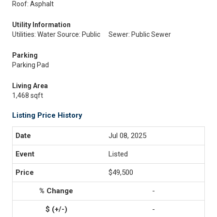
Roof: Asphalt
Utility Information
Utilities: Water Source: Public
Sewer: Public Sewer
Parking
Parking Pad
Living Area
1,468 sqft
Listing Price History
Jul 08, 2025
Listed
$49,500
-
-