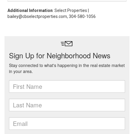
Additional Information
: Select Properties |
bailey@cbselectproperties.com, 304-580-1056