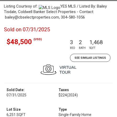
Listing Courtesy of:
YES MLS / Listed By: Bailey
Tisdale, Coldwell Banker Select Properties - Contact:
bailey@cbselectproperties.com, 304-580-1056
Sold on 07/31/2025
(USD)
$48,500
3
2
1,468
BED
BATH
SQFT
SEE SIMILAR LISTINGS
Sold Date:
Taxes
07/31/2025
$224
(2024)
Lot Size
Type
6,251 SQFT
Single-Family Home