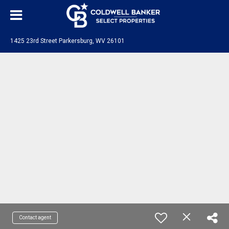
1425 23rd Street Parkersburg, WV 26101
Contact agent