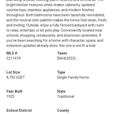
bright kitchen features white shaker cabinetry, updated
countertops, stainless appliances, and modern finishes
throughout. Both bathrooms have been tastefully remodeled,
and the neutral color palette makes the home feel clean, fresh,
and inviting. Outside, enjoy a fully fenced backyard with room
to relax, entertain, or let pets play. Conveniently located near
schools, shopping, restaurants, and downtown amenities. If
you’ve been searching for a home with character, space, and
extensive updates already done, this one is worth a look.
MLS #:
Taxes
5211474
$664
(2023)
Lot Size
Type
4,792 SQFT
Single-Family Home
Year Built
Style
1925
Traditional
School District
County