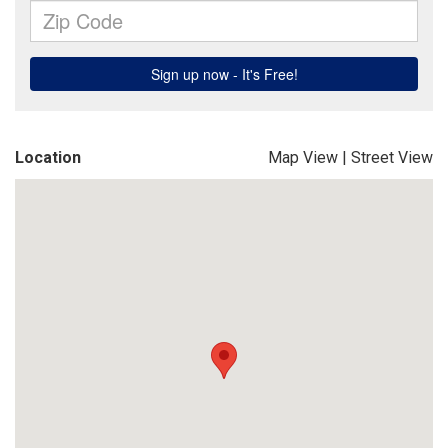
Location
Map View
|
Street View