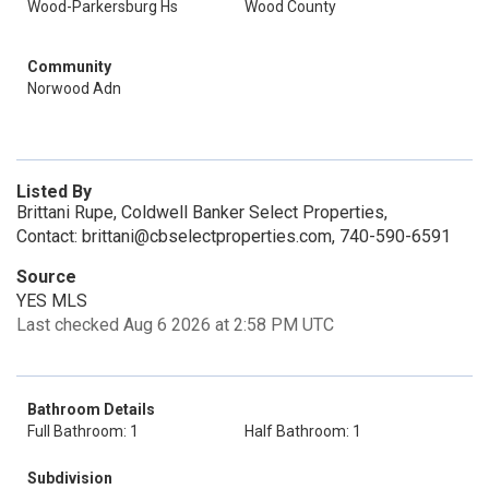
Wood-Parkersburg Hs
Wood County
Community
Norwood Adn
Listed By
Brittani Rupe, Coldwell Banker Select Properties,
Contact: brittani@cbselectproperties.com, 740-590-6591
Source
YES MLS
Last checked Aug 6 2026 at 2:58 PM UTC
Bathroom Details
Full Bathroom: 1
Half Bathroom: 1
Subdivision