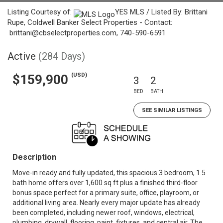
Listing Courtesy of:
YES MLS / Listed By: Brittani
Rupe, Coldwell Banker Select Properties - Contact:
brittani@cbselectproperties.com, 740-590-6591
Active
(284 Days)
(USD)
$159,900
3
2
BED
BATH
SEE SIMILAR LISTINGS
Description
Move-in ready and fully updated, this spacious 3 bedroom, 1.5
bath home offers over 1,600 sq ft plus a finished third-floor
bonus space perfect for a primary suite, office, playroom, or
additional living area. Nearly every major update has already
been completed, including newer roof, windows, electrical,
plumbing, drywall, flooring, paint, fixtures, and central air. The