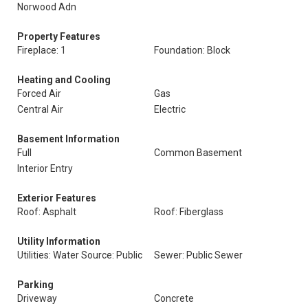
Norwood Adn
Property Features
Fireplace: 1
Foundation: Block
Heating and Cooling
Forced Air
Gas
Central Air
Electric
Basement Information
Full
Common Basement
Interior Entry
Exterior Features
Roof: Asphalt
Roof: Fiberglass
Utility Information
Utilities: Water Source: Public
Sewer: Public Sewer
Parking
Driveway
Concrete