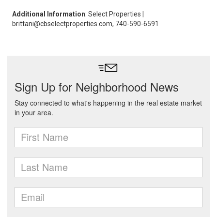
Additional Information
: Select Properties |
brittani@cbselectproperties.com, 740-590-6591