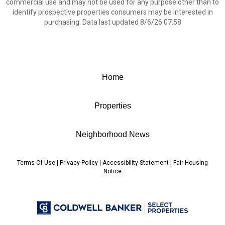
commercial use and may not be used for any purpose other than to
identify prospective properties consumers may be interested in
purchasing. Data last updated 8/6/26 07:58
Home
Properties
Neighborhood News
Terms Of Use
|
Privacy Policy
|
Accessibility Statement
|
Fair Housing
Notice