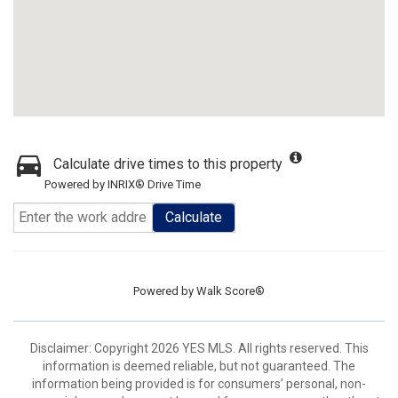
Calculate drive times to this property
Powered by INRIX® Drive Time
Calculate
Powered by
Walk Score®
Disclaimer: Copyright 2026 YES MLS. All rights reserved. This
information is deemed reliable, but not guaranteed. The
information being provided is for consumers’ personal, non-