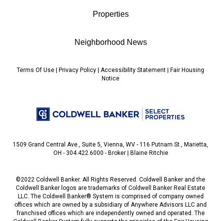
Properties
Neighborhood News
Terms Of Use
|
Privacy Policy
|
Accessibility Statement
|
Fair Housing
Notice
1509 Grand Central Ave., Suite 5, Vienna, WV - 116 Putnam St., Marietta,
OH - 304.422.6000 - Broker | Blaine Ritchie
©2022 Coldwell Banker. All Rights Reserved. Coldwell Banker and the
Coldwell Banker logos are trademarks of Coldwell Banker Real Estate
LLC. The Coldwell Banker® System is comprised of company owned
offices which are owned by a subsidiary of Anywhere Advisors LLC and
franchised offices which are independently owned and operated. The