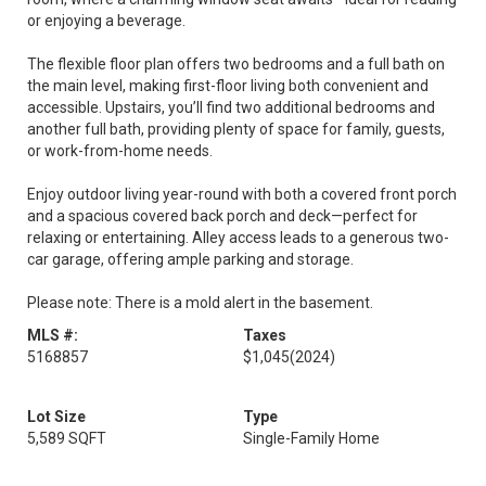
or enjoying a beverage.
The flexible floor plan offers two bedrooms and a full bath on
the main level, making first-floor living both convenient and
accessible. Upstairs, you’ll find two additional bedrooms and
another full bath, providing plenty of space for family, guests,
or work-from-home needs.
Enjoy outdoor living year-round with both a covered front porch
and a spacious covered back porch and deck—perfect for
relaxing or entertaining. Alley access leads to a generous two-
car garage, offering ample parking and storage.
Please note: There is a mold alert in the basement.
MLS #:
Taxes
5168857
$1,045
(2024)
Lot Size
Type
5,589 SQFT
Single-Family Home