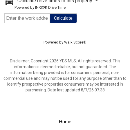
Calculate drive times to this property
Powered by INRIX® Drive Time
Calculate
Powered by
Walk Score®
Disclaimer: Copyright 2026 YES MLS. All rights reserved. This
information is deemed reliable, but not guaranteed. The
information being provided is for consumers’ personal, non-
commercial use and may not be used for any purpose other than to
identify prospective properties consumers may be interested in
purchasing. Data last updated 8/7/26 07:38
Home