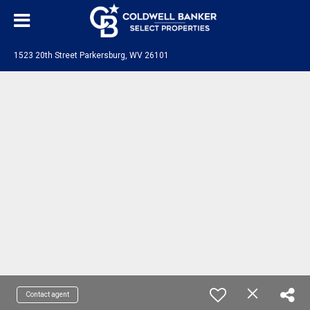
1523 20th Street Parkersburg, WV 26101
Contact agent