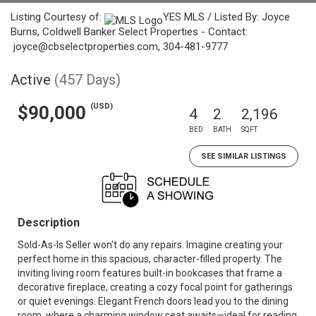
Listing Courtesy of:
YES MLS / Listed By: Joyce
Burns, Coldwell Banker Select Properties - Contact:
joyce@cbselectproperties.com, 304-481-9777
Active
(457 Days)
(USD)
$90,000
4
2
2,196
BED
BATH
SQFT
SEE SIMILAR LISTINGS
Description
Sold-As-Is Seller won't do any repairs. Imagine creating your
perfect home in this spacious, character-filled property. The
inviting living room features built-in bookcases that frame a
decorative fireplace, creating a cozy focal point for gatherings
or quiet evenings. Elegant French doors lead you to the dining
room, where a charming window seat awaits—ideal for reading