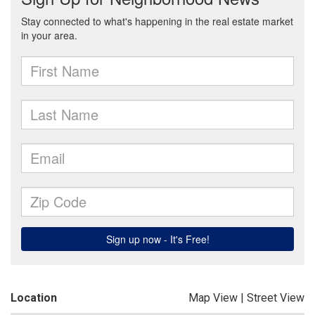
Location
Map View
|
Street View