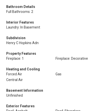
Bathroom Details
Full Bathrooms: 2
Interior Features
Laundry: In Basement
Subdivision
Henry C Hopkins Adn
Property Features
Fireplace: 1
Fireplace: Decorative
Heating and Cooling
Forced Air
Gas
Central Air
Basement Information
Unfinished
Exterior Features