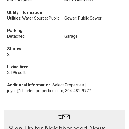
Roof: Asphalt
Roof: Fiberglass
Utility Information
Utilities: Water Source: Public
Sewer: Public Sewer
Parking
Detached
Garage
Stories
2
Living Area
2,196 sqft
Additional Information
: Select Properties |
joyce@cbselectproperties.com, 304-481-9777