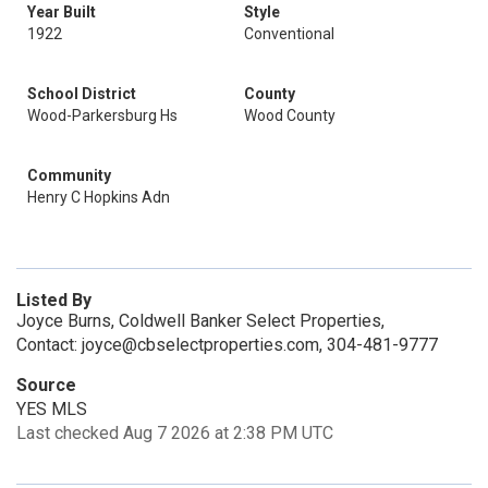
Year Built
Style
1922
Conventional
School District
County
Wood-Parkersburg Hs
Wood County
Community
Henry C Hopkins Adn
Listed By
Joyce Burns, Coldwell Banker Select Properties,
Contact: joyce@cbselectproperties.com, 304-481-9777
Source
YES MLS
Last checked Aug 7 2026 at 2:38 PM UTC