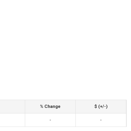
% Change
$ (+/-)
-
-