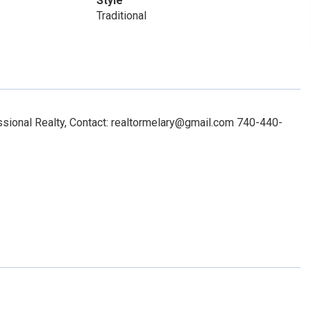
Style
Traditional
ional Realty, Contact: realtormelary@gmail.com 740-440-