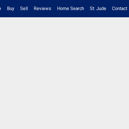
e
Buy
Sell
Reviews
Home Search
St. Jude
Contact