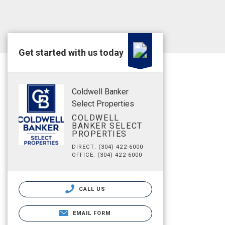
Get started with us today
Coldwell Banker
Select Properties
COLDWELL
BANKER SELECT
PROPERTIES
DIRECT: (304) 422-6000
OFFICE: (304) 422-6000
CALL US
EMAIL FORM