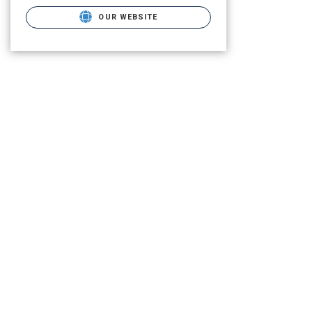
OUR WEBSITE