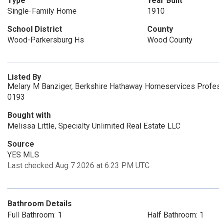
Type
Year Built
Single-Family Home
1910
School District
County
Wood-Parkersburg Hs
Wood County
Listed By
Melary M Banziger, Berkshire Hathaway Homeservices Profess
0193
Bought with
Melissa Little, Specialty Unlimited Real Estate LLC
Source
YES MLS
Last checked Aug 7 2026 at 6:23 PM UTC
Bathroom Details
Full Bathroom: 1
Half Bathroom: 1