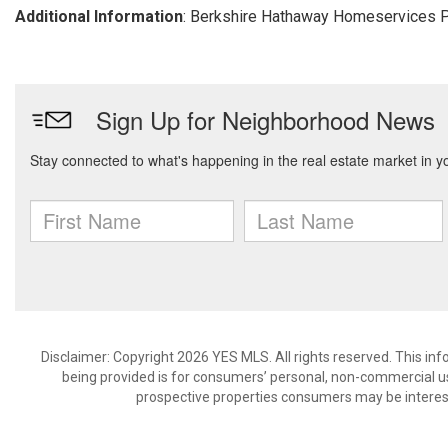
Additional Information
: Berkshire Hathaway Homeservices P
Disclaimer: Copyright 2026 YES MLS. All rights reserved. This in
being provided is for consumers’ personal, non-commercial us
prospective properties consumers may be interest