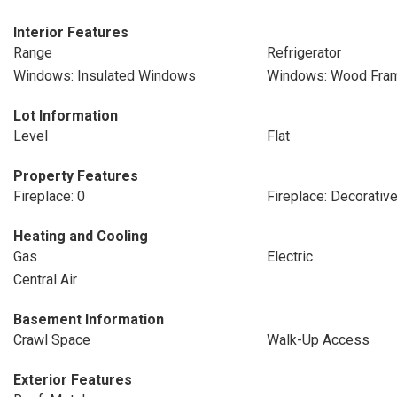
Interior Features
Range
Refrigerator
Windows: Insulated Windows
Windows: Wood Fra
Lot Information
Level
Flat
Property Features
Fireplace: 0
Fireplace: Decorativ
Heating and Cooling
Gas
Electric
Central Air
Basement Information
Crawl Space
Walk-Up Access
Exterior Features