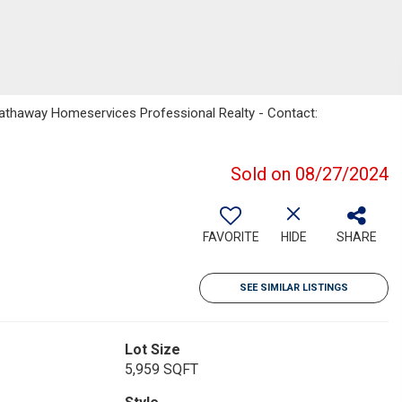
Hathaway Homeservices Professional Realty - Contact:
Sold on 08/27/2024
FAVORITE
HIDE
SHARE
SEE SIMILAR LISTINGS
Lot Size
5,959 SQFT