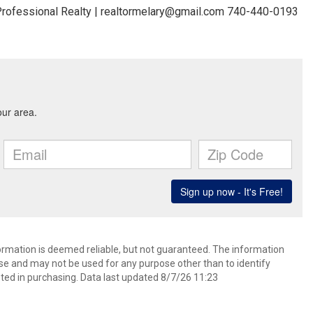
rofessional Realty | realtormelary@gmail.com 740-440-0193
formation is deemed reliable, but not guaranteed. The information
e and may not be used for any purpose other than to identify
ed in purchasing. Data last updated 8/7/26 11:23