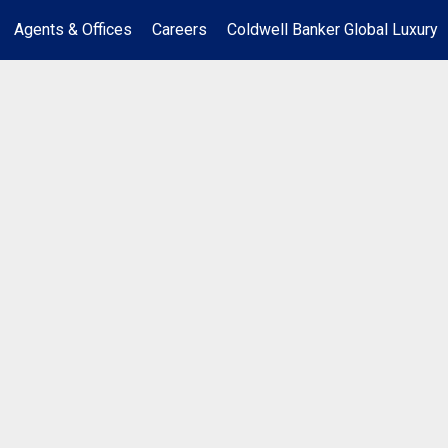
Agents & Offices
Careers
Coldwell Banker Global Luxury