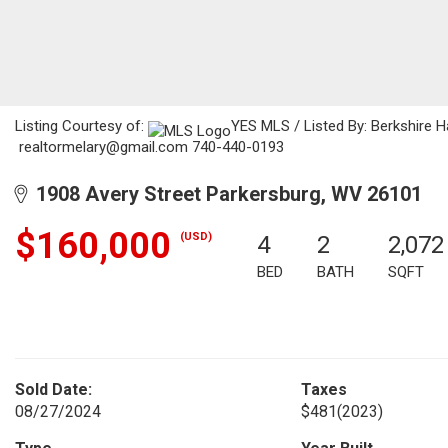
Listing Courtesy of:
YES MLS / Listed By: Berkshire 
realtormelary@gmail.com 740-440-0193
1908 Avery Street Parkersburg, WV 26101
$160,000
(USD)
4
2
2,072
BED
BATH
SQFT
Sold Date:
Taxes
08/27/2024
$481
(2023)