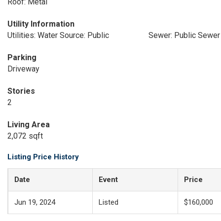
Roof: Metal
Utility Information
Utilities: Water Source: Public
Sewer: Public Sewer
Parking
Driveway
Stories
2
Living Area
2,072 sqft
Listing Price History
Date
Event
Price
Jun 19, 2024
Listed
$160,000