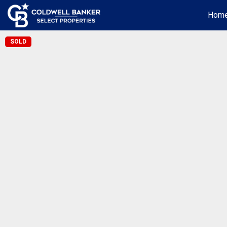
Hom
SOLD