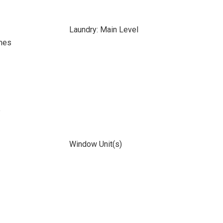
Laundry: Main Level
mes
e
Window Unit(s)