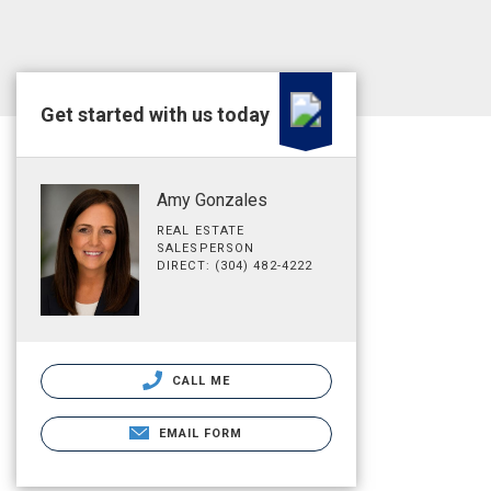
Get started with us today
Amy Gonzales
REAL ESTATE
SALESPERSON
DIRECT: (304) 482-4222
CALL ME
EMAIL FORM