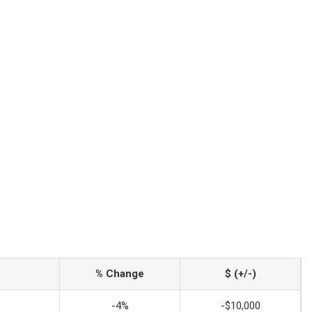
% Change
$ (+/-)
-4%
-$10,000