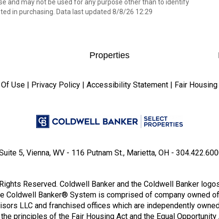
e and may not be used for any purpose other than to identify
ed in purchasing. Data last updated 8/8/26 12:29
Properties
 Of Use
|
Privacy Policy
|
Accessibility Statement
|
Fair Housing
Suite 5, Vienna, WV - 116 Putnam St., Marietta, OH - 304.422.6000
Rights Reserved. Coldwell Banker and the Coldwell Banker logo
he Coldwell Banker® System is comprised of company owned of
isors LLC and franchised offices which are independently owned
he principles of the Fair Housing Act and the Equal Opportunity 