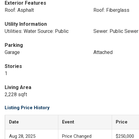
Exterior Features
Roof: Asphalt
Roof: Fiberglass
Utility Information
Utilities: Water Source: Public
Sewer: Public Sewer
Parking
Garage
Attached
Stories
1
Living Area
2,228 sqft
Listing Price History
Date
Event
Price
Aug 28, 2025
Price Changed
$250,000