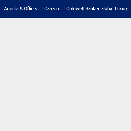
Agents & Offices
Careers
Coldwell Banker Global Luxury