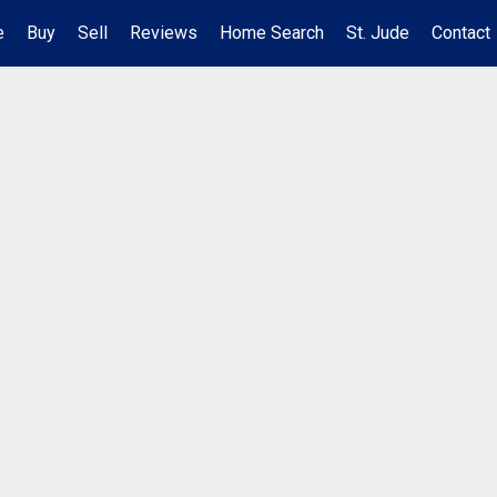
e
Buy
Sell
Reviews
Home Search
St. Jude
Contact