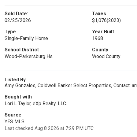
Sold Date:
Taxes
02/25/2026
$1,076
(2023)
Type
Year Built
Single-Family Home
1968
School District
County
Wood-Parkersburg Hs
Wood County
Listed By
Amy Gonzales, Coldwell Banker Select Properties, Contact:
Bought with
Lori L Taylor, eXp Realty, LLC.
Source
YES MLS
Last checked Aug 8 2026 at 7:29 PM UTC