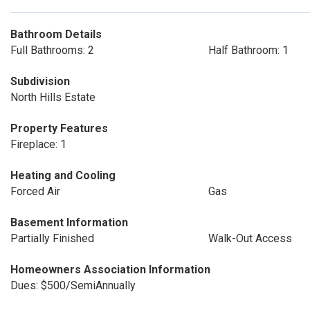
Bathroom Details
Full Bathrooms: 2
Half Bathroom: 1
Subdivision
North Hills Estate
Property Features
Fireplace: 1
Heating and Cooling
Forced Air
Gas
Basement Information
Partially Finished
Walk-Out Access
Homeowners Association Information
Dues: $500/SemiAnnually