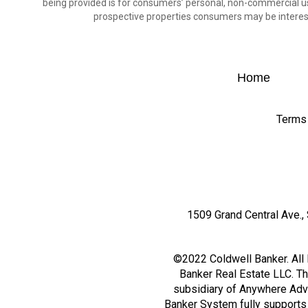
being provided is for consumers’ personal, non-commercial us
prospective properties consumers may be interest
Home
Terms
1509 Grand Central Ave., 
©2022 Coldwell Banker. All 
Banker Real Estate LLC. T
subsidiary of Anywhere Adv
Banker System fully supports t