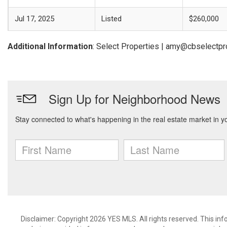
Jul 17, 2025
Listed
$260,000
Additional Information
: Select Properties | amy@cbselectp
Disclaimer: Copyright 2026 YES MLS. All rights reserved. This in