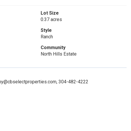
Lot Size
0.37 acres
Style
Ranch
Community
North Hills Estate
 amy@cbselectproperties.com, 304-482-4222