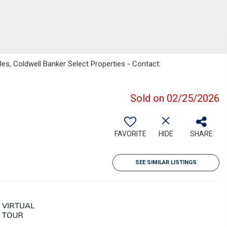
s, Coldwell Banker Select Properties - Contact:
Sold on 02/25/2026
FAVORITE
HIDE
SHARE
SEE SIMILAR LISTINGS