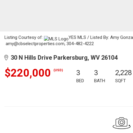
Listing Courtesy of:
YES MLS / Listed By: Amy Gonzale
amy@cbselectproperties.com, 304-482-4222
30 N Hills Drive Parkersburg, WV 26104
$220,000
(USD)
3
3
2,228
BED
BATH
SQFT