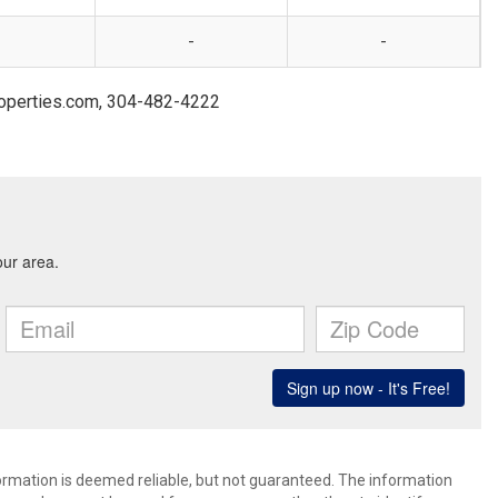
-
-
roperties.com, 304-482-4222
formation is deemed reliable, but not guaranteed. The information