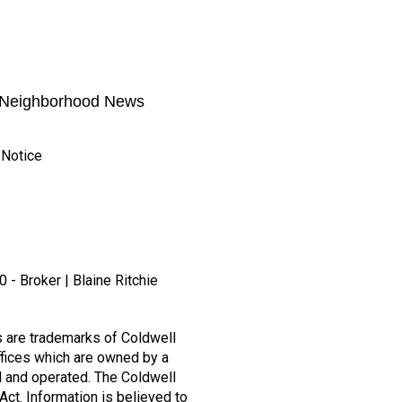
Neighborhood News
 Notice
 - Broker | Blaine Ritchie
s are trademarks of Coldwell
fices which are owned by a
 and operated. The Coldwell
Act. Information is believed to