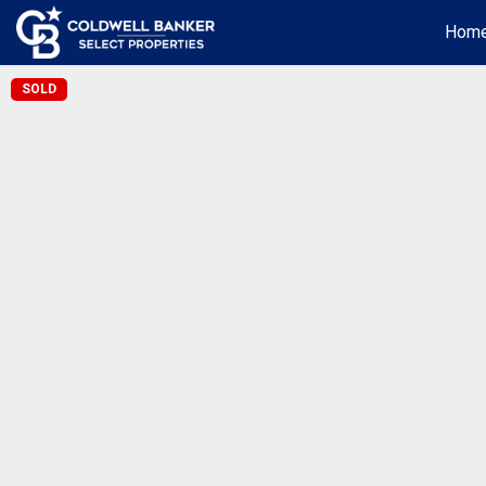
Hom
SOLD