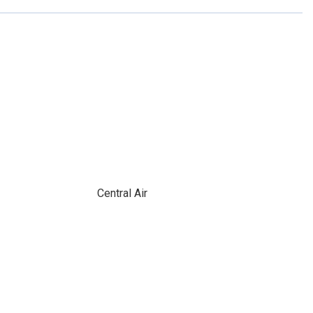
Central Air