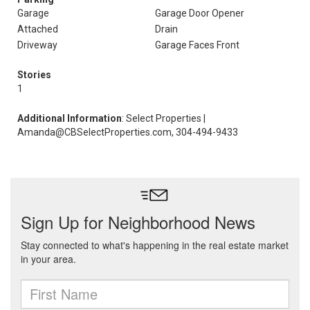
Garage
Garage Door Opener
Attached
Drain
Driveway
Garage Faces Front
Stories
1
Additional Information
: Select Properties |
Amanda@CBSelectProperties.com, 304-494-9433