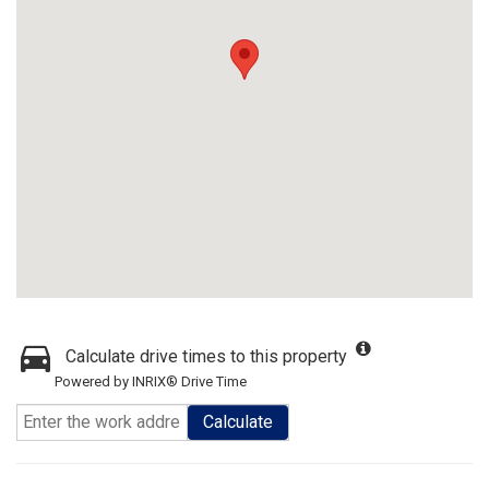
Calculate drive times to this property
Powered by INRIX® Drive Time
Calculate