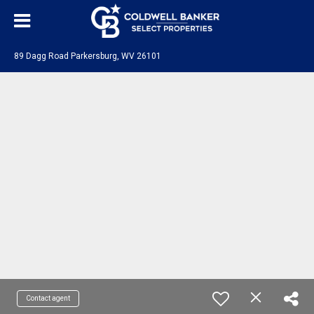
89 Dagg Road Parkersburg, WV 26101
Contact agent