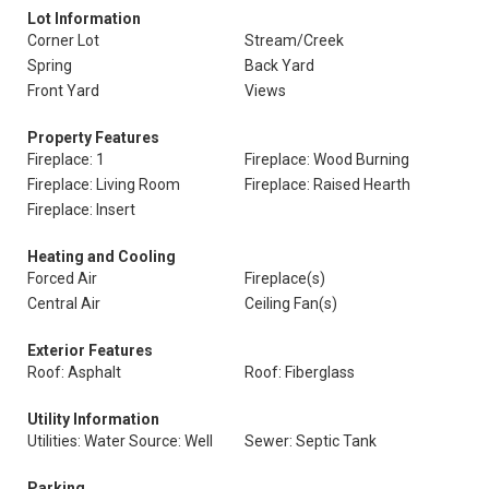
Lot Information
Corner Lot
Stream/Creek
Spring
Back Yard
Front Yard
Views
Property Features
Fireplace: 1
Fireplace: Wood Burning
Fireplace: Living Room
Fireplace: Raised Hearth
Fireplace: Insert
Heating and Cooling
Forced Air
Fireplace(s)
Central Air
Ceiling Fan(s)
Exterior Features
Roof: Asphalt
Roof: Fiberglass
Utility Information
Utilities: Water Source: Well
Sewer: Septic Tank
Parking