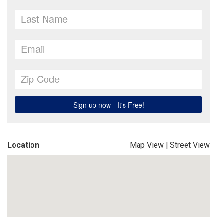
Location
Map View
|
Street View