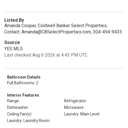
Listed By
Amanda Cooper, Coldwell Banker Select Properties,
Contact: Amanda@CBSelectProperties.com, 304-494-9433
Source
YES MLS
Last checked Aug 6 2026 at 4:43 PM UTC
Bathroom Details
Full Bathrooms: 2
Interior Features
Range
Refrigerator
Dishwasher
Microwave
Ceiling Fan(s)
Laundry: Main Level
Laundry: Laundry Room