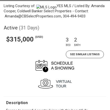
Listing Courtesy of:
YES MLS / Listed By: Amanda
Cooper, Coldwell Banker Select Properties - Contact:
Amanda@CBSelectProperties.com, 304-494-9433
Active
(31 Days)
(USD)
$315,000
3
2
BED
BATH
SEE SIMILAR LISTINGS
Description