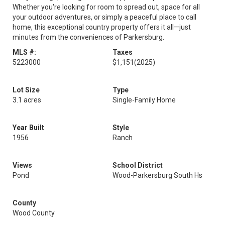
Whether you're looking for room to spread out, space for all
your outdoor adventures, or simply a peaceful place to call
home, this exceptional country property offers it all—just
minutes from the conveniences of Parkersburg.
MLS #:
Taxes
5223000
$1,151
(2025)
Lot Size
Type
3.1 acres
Single-Family Home
Year Built
Style
1956
Ranch
Views
School District
Pond
Wood-Parkersburg South Hs
County
Wood County