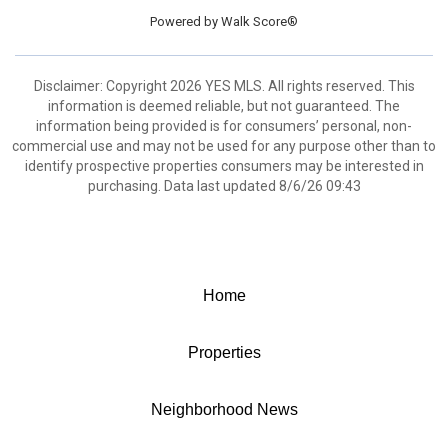
Powered by
Walk Score®
Disclaimer: Copyright 2026 YES MLS. All rights reserved. This
information is deemed reliable, but not guaranteed. The
information being provided is for consumers’ personal, non-
commercial use and may not be used for any purpose other than to
identify prospective properties consumers may be interested in
purchasing. Data last updated 8/6/26 09:43
Home
Properties
Neighborhood News