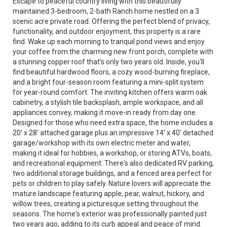
Escape to peaceful country living with this beautifully
maintained 3-bedroom, 2-bath Ranch home nestled on a 3
scenic acre private road. Offering the perfect blend of privacy,
functionality, and outdoor enjoyment, this property is a rare
find. Wake up each morning to tranquil pond views and enjoy
your coffee from the charming new front porch, complete with
a stunning copper roof that's only two years old. Inside, you'll
find beautiful hardwood floors, a cozy wood-burning fireplace,
and a bright four-season room featuring a mini-split system
for year-round comfort. The inviting kitchen offers warm oak
cabinetry, a stylish tile backsplash, ample workspace, and all
appliances convey, making it move-in ready from day one.
Designed for those who need extra space, the home includes a
20' x 28' attached garage plus an impressive 14' x 40' detached
garage/workshop with its own electric meter and water,
making it ideal for hobbies, a workshop, or storing ATVs, boats,
and recreational equipment. There's also dedicated RV parking,
two additional storage buildings, and a fenced area perfect for
pets or children to play safely. Nature lovers will appreciate the
mature landscape featuring apple, pear, walnut, hickory, and
willow trees, creating a picturesque setting throughout the
seasons. The home's exterior was professionally painted just
two years ago, adding to its curb appeal and peace of mind.