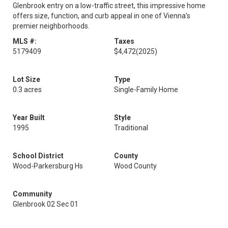
Glenbrook entry on a low-traffic street, this impressive home
offers size, function, and curb appeal in one of Vienna’s
premier neighborhoods.
MLS #:
Taxes
5179409
$4,472
(2025)
Lot Size
Type
0.3 acres
Single-Family Home
Year Built
Style
1995
Traditional
School District
County
Wood-Parkersburg Hs
Wood County
Community
Glenbrook 02 Sec 01