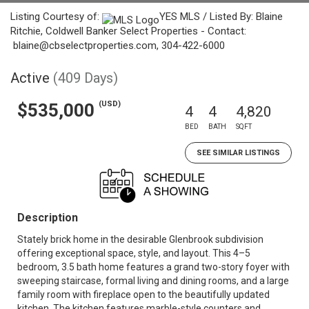
Listing Courtesy of:
YES MLS / Listed By: Blaine
Ritchie, Coldwell Banker Select Properties - Contact:
blaine@cbselectproperties.com, 304-422-6000
Active
(409 Days)
(USD)
$535,000
4
4
4,820
BED
BATH
SQFT
SEE SIMILAR LISTINGS
Description
Stately brick home in the desirable Glenbrook subdivision
offering exceptional space, style, and layout. This 4–5
bedroom, 3.5 bath home features a grand two-story foyer with
sweeping staircase, formal living and dining rooms, and a large
family room with fireplace open to the beautifully updated
kitchen. The kitchen features marble-style counters and