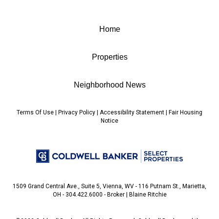
Home
Properties
Neighborhood News
Terms Of Use
|
Privacy Policy
|
Accessibility Statement
|
Fair Housing
Notice
1509 Grand Central Ave., Suite 5, Vienna, WV - 116 Putnam St., Marietta,
OH - 304.422.6000 - Broker | Blaine Ritchie