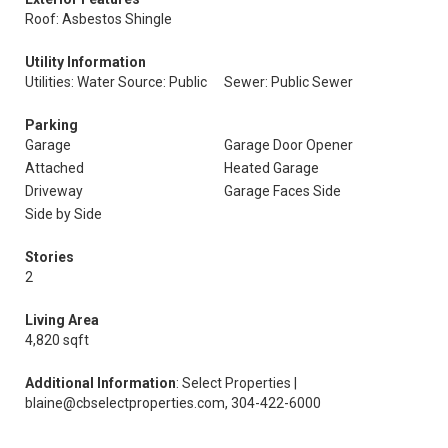
Roof: Asbestos Shingle
Utility Information
Utilities: Water Source: Public
Sewer: Public Sewer
Parking
Garage
Garage Door Opener
Attached
Heated Garage
Driveway
Garage Faces Side
Side by Side
Stories
2
Living Area
4,820 sqft
Additional Information
: Select Properties |
blaine@cbselectproperties.com, 304-422-6000