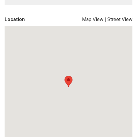
Location
Map View
|
Street View