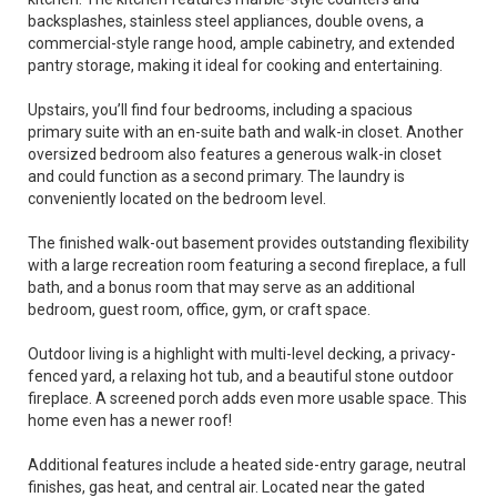
backsplashes, stainless steel appliances, double ovens, a
commercial-style range hood, ample cabinetry, and extended
pantry storage, making it ideal for cooking and entertaining.
Upstairs, you’ll find four bedrooms, including a spacious
primary suite with an en-suite bath and walk-in closet. Another
oversized bedroom also features a generous walk-in closet
and could function as a second primary. The laundry is
conveniently located on the bedroom level.
The finished walk-out basement provides outstanding flexibility
with a large recreation room featuring a second fireplace, a full
bath, and a bonus room that may serve as an additional
bedroom, guest room, office, gym, or craft space.
Outdoor living is a highlight with multi-level decking, a privacy-
fenced yard, a relaxing hot tub, and a beautiful stone outdoor
fireplace. A screened porch adds even more usable space. This
home even has a newer roof!
Additional features include a heated side-entry garage, neutral
finishes, gas heat, and central air. Located near the gated