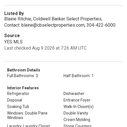
Listed By
Blaine Ritchie, Coldwell Banker Select Properties,
Contact: blaine@cbselectproperties.com, 304-422-6000
Source
YES MLS
Last checked Aug 9 2026 at 7:26 AM UTC
Bathroom Details
Full Bathrooms: 3
Half Bathroom: 1
Interior Features
Refrigerator
Dishwasher
Disposal
Entrance Foyer
Soaking Tub
Walk-In Closet(s)
Windows: Double Pane
Double Vanity
Windows
Crown Molding
Laundry: Laundry Closet
Stone Counters