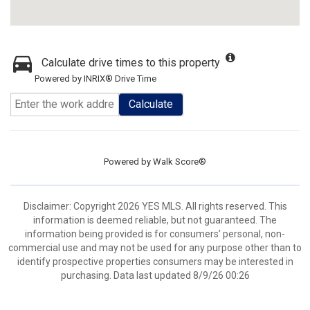
Calculate drive times to this property
Powered by INRIX® Drive Time
Calculate
Powered by
Walk Score®
Disclaimer: Copyright 2026 YES MLS. All rights reserved. This
information is deemed reliable, but not guaranteed. The
information being provided is for consumers’ personal, non-
commercial use and may not be used for any purpose other than to
identify prospective properties consumers may be interested in
purchasing. Data last updated 8/9/26 00:26