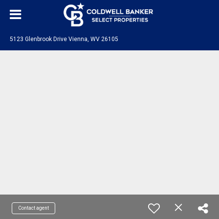
5123 Glenbrook Drive Vienna, WV 26105
Contact agent