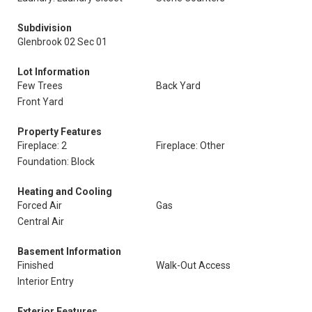
Subdivision
Glenbrook 02 Sec 01
Lot Information
Few Trees
Back Yard
Front Yard
Property Features
Fireplace: 2
Fireplace: Other
Foundation: Block
Heating and Cooling
Forced Air
Gas
Central Air
Basement Information
Finished
Walk-Out Access
Interior Entry
Exterior Features